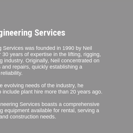
gineering Services
 Services was founded in 1990 by Neil
0 years of expertise in the lifting, rigging,
g industry. Originally, Neil concentrated on
 and repairs, quickly establishing a
eliability.
e evolving needs of the industry, he
 include plant hire more than 20 years ago.
ineering Services boasts a comprehensive
g equipment available for rental, serving a
 and construction needs.