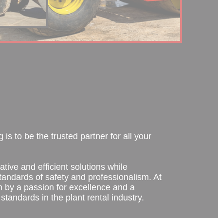
is to be the trusted partner for all your
ative and efficient solutions while
tandards of safety and professionalism. At
n by a passion for excellence and a
standards in the plant rental industry.