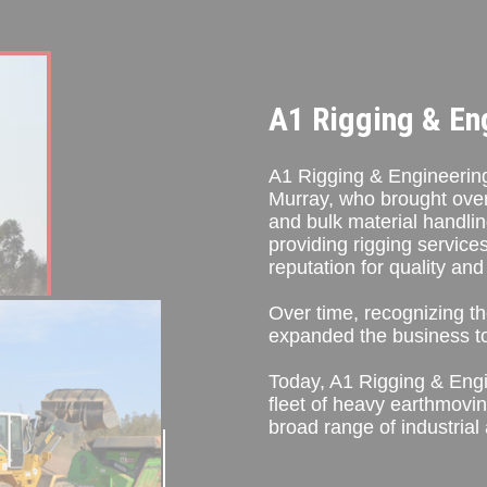
A1 Rigging & En
A1 Rigging & Engineering
Murray, who brought over 3
and bulk material handlin
providing rigging services
reputation for quality and r
Over time, recognizing th
expanded the business to
Today, A1 Rigging & Eng
fleet of heavy earthmovin
broad range of industrial