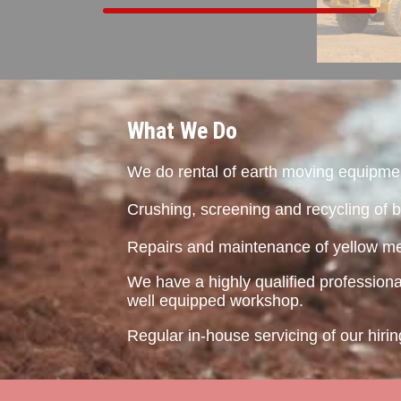
What We Do
We do rental of earth moving equipme
Crushing, screening and recycling of b
Repairs and maintenance of yellow me
We have a highly qualified profession
well equipped workshop.
Regular in-house servicing of our hir