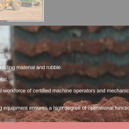
nt.
uilding material and rubble.
tal.
al workforce of certified machine operators and mechanic
ing equipment ensures a high degree of operational funct