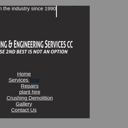
n the industry since 1990
Home
Services
Repairs
plant hire
Crushing Demolition
Gallery
Contact Us