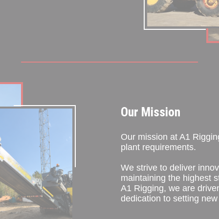
Our Mission
Our mission at A1 Rigging 
plant requirements.
We strive to deliver innov
maintaining the highest s
A1 Rigging, we are drive
dedication to setting new 