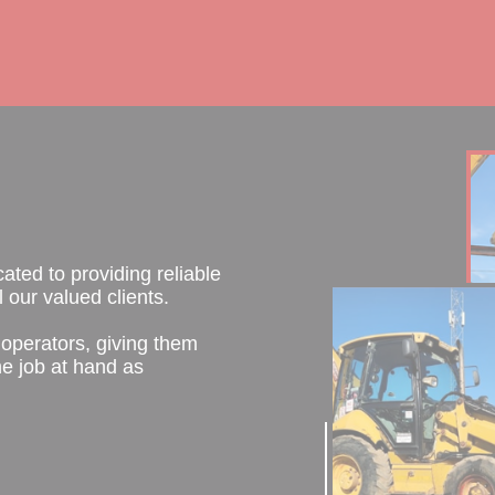
ted to providing reliable
 our valued clients.
operators, giving them
e job at hand as