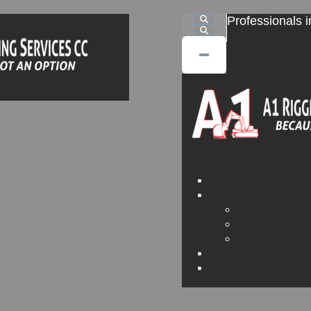
Professionals i