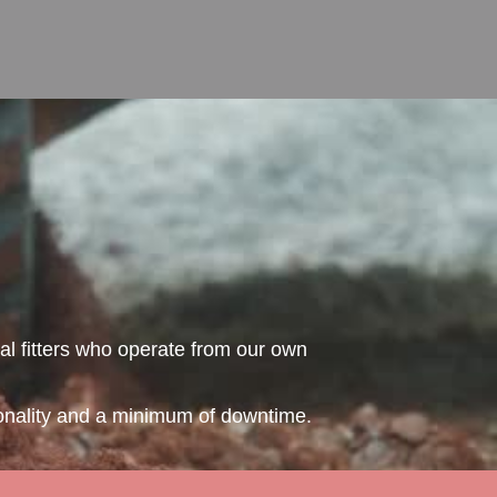
al fitters who operate from our own
ionality and a minimum of downtime.