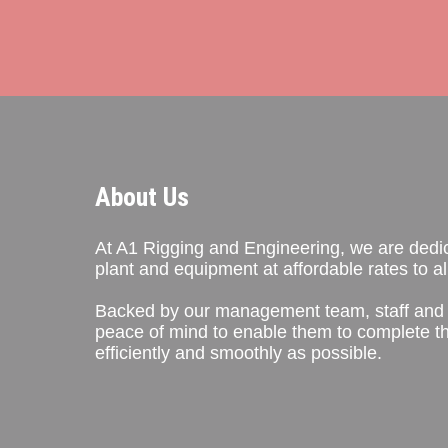
About Us
At A1 Rigging and Engineering, we are dedica
plant and equipment at affordable rates to all
Backed by our management team, staff and 
peace of mind to enable them to complete th
efficiently and smoothly as possible.