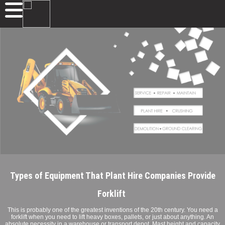
Types of Equipment That Plant Hire Companies Provide
Forklift
This is probably one of the greatest inventions of the 20th century. You need a
forklift when you need to lift heavy boxes, pallets, or just about anything. An
absolute necessity in a warehouse or transport depot. Mast height and capacity