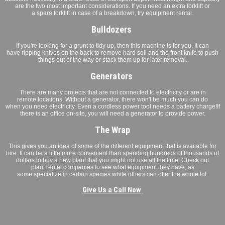
are the two most important considerations. If you need an extra forklift or
a spare forklift in case of a breakdown, try equipment rental.
Bulldozers
If you're looking for a grunt to tidy up, then this machine is for you. It can
have ripping knives on the back to remove hard soil and the front knife to push
things out of the way or stack them up for later removal.
Generators
There are many projects that are not connected to electricity or are in
remote locations. Without a generator, there won't be much you can do
when you need electricity. Even a cordless power tool needs a battery charge!If
there is an office on-site, you will need a generator to provide power.
The Wrap
This gives you an idea of some of the different equipment that is available for
hire. It can be a little more convenient than spending hundreds of thousands of
dollars to buy a new plant that you might not use all the time. Check out
plant rental companies to see what equipment they have, as
some specialize in certain species while others can offer the whole lot.
Give Us a Call Now