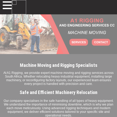
Machine Moving and Rigging Specialists
At A1 Rigging, we provide expert machine moving and rigging services across
South Africa. Whether relocating heavy industrial equipment, installing large
machinery, or reconfiguring factory layouts, our experienced team ensures
every project is handled with precision and care.
Safe and Efficient Machinery Relocation
Our company specialises in the safe handling of all types of heavy equipment.
We understand the importance of minimising downtime, which is why we plan
each move meticulously. Using advanced rigging techniques and modern
equipment, we deliver efficient solutions tailored to your specific site and
operational needs.