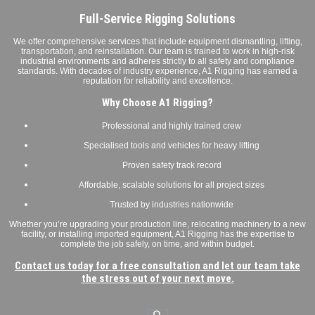
Full-Service Rigging Solutions
We offer comprehensive services that include equipment dismantling, lifting,
transportation, and reinstallation. Our team is trained to work in high-risk
industrial environments and adheres strictly to all safety and compliance
standards. With decades of industry experience, A1 Rigging has earned a
reputation for reliability and excellence.
Why Choose A1 Rigging?
Professional and highly trained crew
Specialised tools and vehicles for heavy lifting
Proven safety track record
Affordable, scalable solutions for all project sizes
Trusted by industries nationwide
Whether you’re upgrading your production line, relocating machinery to a new
facility, or installing imported equipment, A1 Rigging has the expertise to
complete the job safely, on time, and within budget.
Contact us today for a free consultation and let our team take
the stress out of your next move.